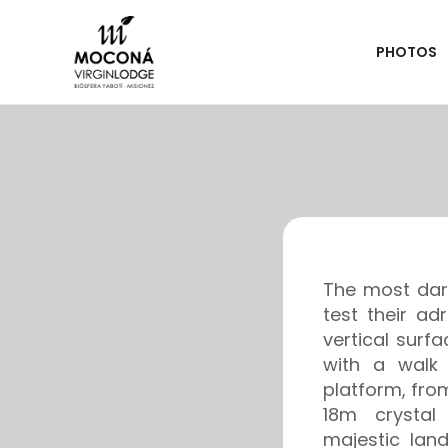
PHOTOS
The most dari
test their a
vertical surfa
with a walk 
platform, fr
18m crystal
majestic lan