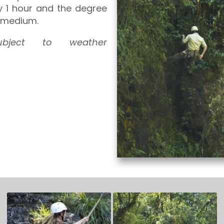
y 1 hour and the degree
is medium.
subject to weather