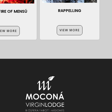
RAPPELLING
IRE OF MENSÚ
VIEW MORE
IEW MORE