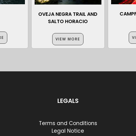
CAMPF
OVEJA NEGRA TRAIL AND
SALTO HORACIO
RE
V
VIEW MORE
LEGALS
Terms and Conditions
Legal Notice