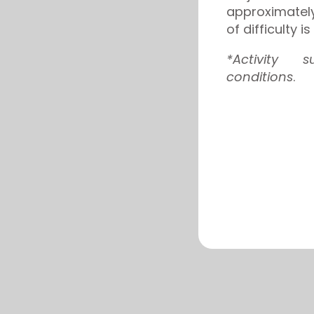
approximatel
of difficulty 
*Activity 
conditions
.