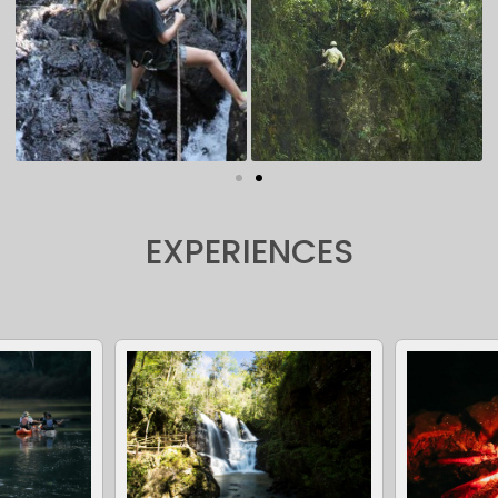
EXPERIENCES