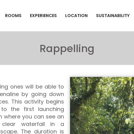
ROOMS
EXPERIENCES
LOCATION
SUSTAINABILITY
Rappelling
ng ones will be able to
drenaline by going down
ces. This activity begins
to the first launching
om where you can see an
 clear waterfall in a
dscape. The duration is