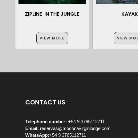
ZIPLINE IN THE JUNGLE
KAYAK
VIEW MORE
VIEW MO
CONTACT US
Telephone number:
+54 9 3765112711
Email:
reservas@moconavirginlodge.com
WhatsApp:
+54 9 3765112711