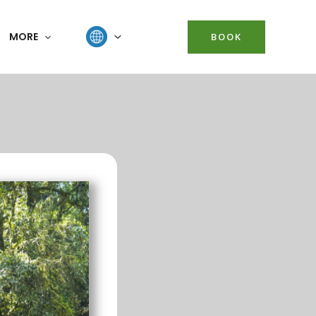
MORE
BOOK